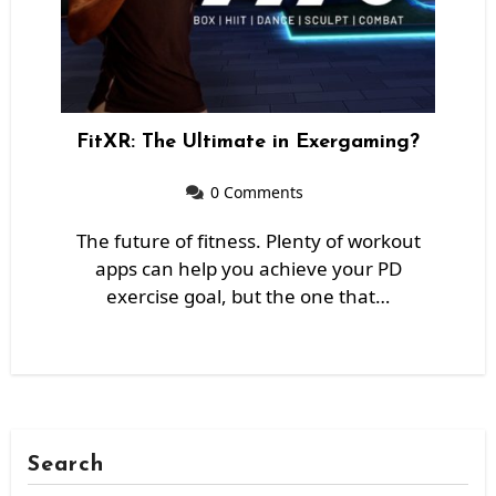
FitXR: The Ultimate in Exergaming?
0 Comments
The future of fitness. Plenty of workout
apps can help you achieve your PD
exercise goal, but the one that…
Search