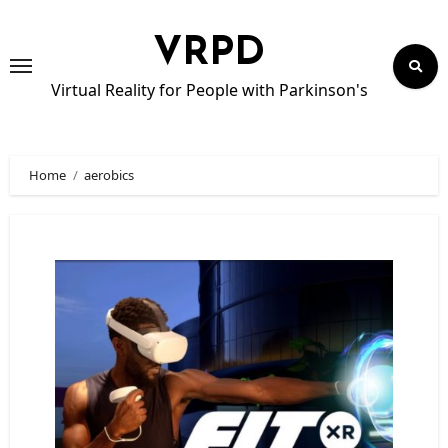
Skip
to
VRPD
content
Virtual Reality for People with Parkinson's
Home
aerobics