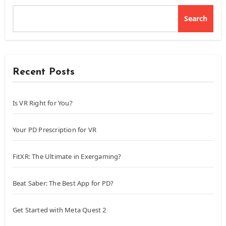
Search
Recent Posts
Is VR Right for You?
Your PD Prescription for VR
FitXR: The Ultimate in Exergaming?
Beat Saber: The Best App for PD?
Get Started with Meta Quest 2