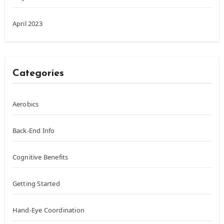
April 2023
Categories
Aerobics
Back-End Info
Cognitive Benefits
Getting Started
Hand-Eye Coordination