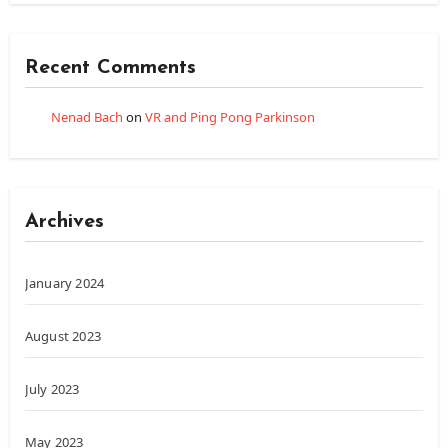
Recent Comments
Nenad Bach
on
VR and Ping Pong Parkinson
Archives
January 2024
August 2023
July 2023
May 2023