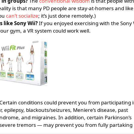
g in groups?
The
conventional wisdom
is that people wit
reality is that many PD people are stay-at-homers and like 
you
can’t socialize
; it’s just done remotely.)
s like Sony Wii?
If you enjoyed exercising with the Sony 
your gym, a VR system could work well.
Certain conditions could prevent you from participating i
, epilepsy, blackouts/seizures, Meniere’s disease, past
yndrome, and migraines. In addition, certain Parkinson’s
severe tremors — may prevent you from fully partaking 