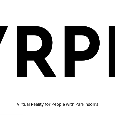
VRP
Virtual Reality for People with Parkinson's