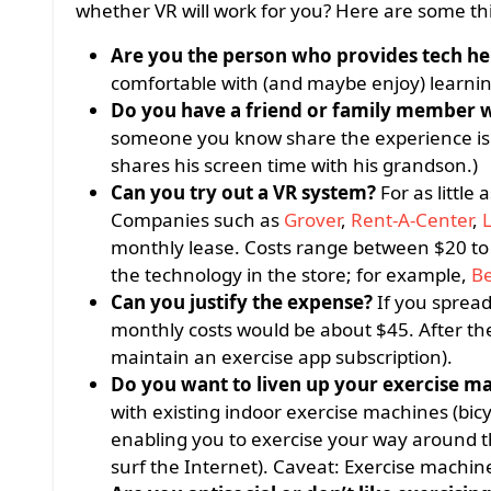
whether VR will work for you? Here are some thi
Are you the person who provides tech he
comfortable with (and maybe enjoy) learni
Do you have a friend or family member w
someone you know share the experience is mo
shares his screen time with his grandson.)
Can you try out a VR system?
For as little
Companies such as
Grover
,
Rent-A-Center
,
L
monthly lease. Costs range between $20 to 
the technology in the store; for example,
Be
Can
you justify the expense?
If you spread
monthly costs would be about $45. After the
maintain an exercise app subscription).
Do you want to liven up your exercise m
with existing indoor exercise machines (bicyc
enabling you to exercise your way around 
surf the Internet). Caveat: Exercise machin