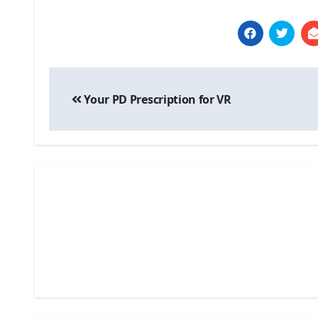
Post
Your PD Prescription for VR
navigation