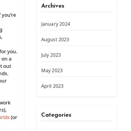
Archives
 you’re
January 2024
g
s,
August 2023
for you.
July 2023
y on a
t out
May 2023
nds.
our
April 2023
 work
rs),
Categories
rlds
(or