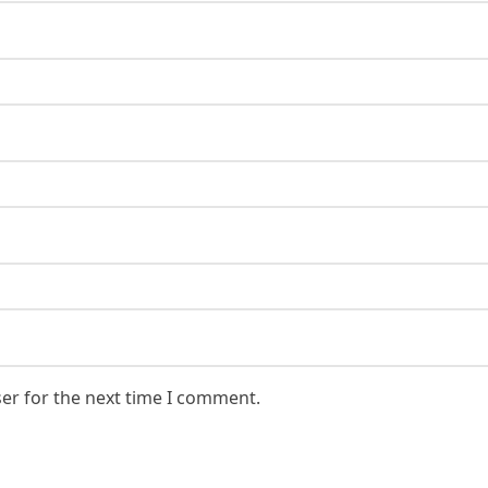
er for the next time I comment.