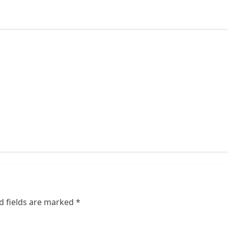
d fields are marked
*