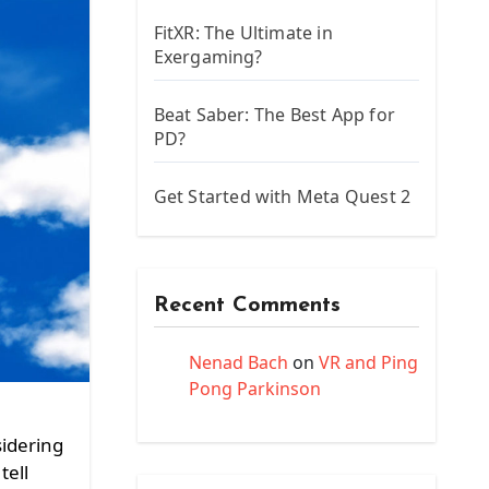
FitXR: The Ultimate in
Exergaming?
Beat Saber: The Best App for
PD?
Get Started with Meta Quest 2
Recent Comments
Nenad Bach
on
VR and Ping
Pong Parkinson
sidering
tell