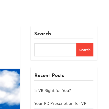
Search
Search
Recent Posts
Is VR Right for You?
Your PD Prescription for VR