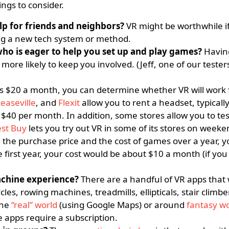
ngs to consider.
lp for friends and neighbors?
VR might be worthwhile if
ng a new tech system or method.
ho is eager to help you set up and play games?
Havin
re likely to keep you involved. (Jeff, one of our tester
 as $20 a month, you can determine whether VR will work 
easeville
, and
Flexit
allow you to rent a headset, typicall
$40 per month. In addition, some stores allow you to tes
st Buy
lets you try out VR in some of its stores on weeke
 the purchase price and the cost of games over a year, y
 first year, your cost would be about $10 a month (if you
achine experience?
There are a handful of VR apps that
les, rowing machines, treadmills, ellipticals, stair climbe
the
“real” world
(using Google Maps) or around
fantasy wo
e apps require a subscription.