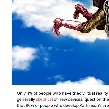
Only 4% of people who have tried virtual reality systems are over 55. That’s understandable. Seniors are
generally
skeptical
of new devices, question the
that 90% of people who develop Parkinson’s are