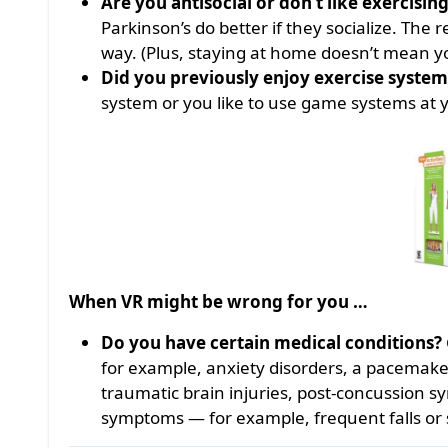
Are you antisocial or don’t like exercisin
Parkinson’s do better if they socialize. The 
way. (Plus, staying at home doesn’t mean 
Did you previously enjoy exercise system
system or you like to use game systems at 
When VR might be wrong for you …
Do you have certain medical conditions?
for example, anxiety disorders, a pacemaker
traumatic brain injuries, post-concussion s
symptoms — for example, frequent falls or 