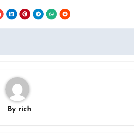
By
rich