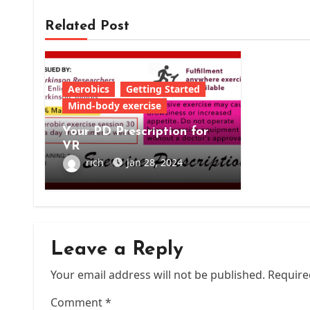
Related Post
Aerobics
Getting Started
Mind-body exercise
Your PD Prescription for
VR
rich
Jan 28, 2024
Leave a Reply
Your email address will not be published.
Require
Comment
*