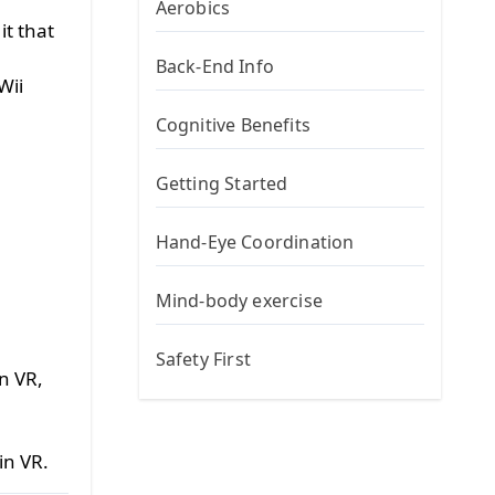
h
Aerobics
it that
Back-End Info
Wii
Cognitive Benefits
Getting Started
Hand-Eye Coordination
Mind-body exercise
Safety First
n VR,
in VR.