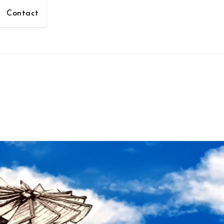
Contact