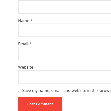
Name
*
Email
*
Website
Save my name, email, and website in this brows