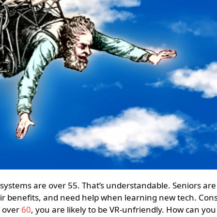
ir benefits, and need help when learning new tech. Con
 over
60
, you are likely to be VR-unfriendly. How can you 