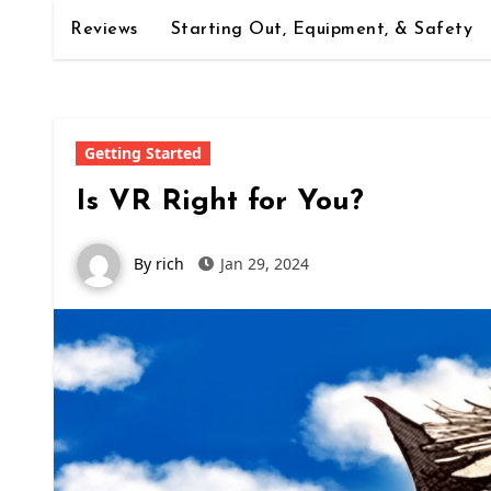
Reviews
Starting Out, Equipment, & Safety
Getting Started
Is VR Right for You?
By rich
Jan 29, 2024