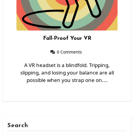
Fall-Proof Your VR
0 Comments
A VR headset is a blindfold. Tripping,
slipping, and losing your balance are all
possible when you strap one on.…
Search