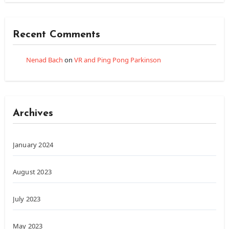
Recent Comments
Nenad Bach
on
VR and Ping Pong Parkinson
Archives
January 2024
August 2023
July 2023
May 2023