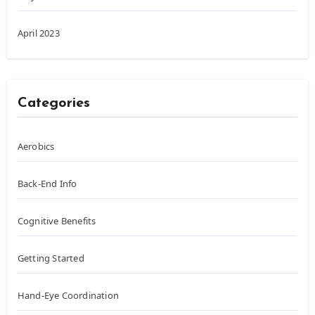
April 2023
Categories
Aerobics
Back-End Info
Cognitive Benefits
Getting Started
Hand-Eye Coordination