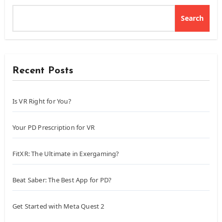
Search
Recent Posts
Is VR Right for You?
Your PD Prescription for VR
FitXR: The Ultimate in Exergaming?
Beat Saber: The Best App for PD?
Get Started with Meta Quest 2