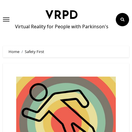
Skip
to
VRPD
content
Virtual Reality for People with Parkinson's
Home
Safety First