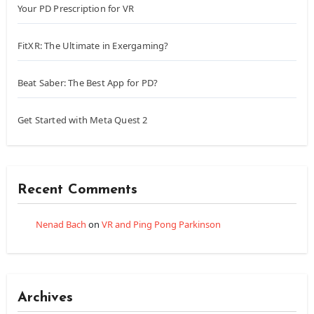
Your PD Prescription for VR
FitXR: The Ultimate in Exergaming?
Beat Saber: The Best App for PD?
Get Started with Meta Quest 2
Recent Comments
Nenad Bach
on
VR and Ping Pong Parkinson
Archives