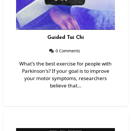
Guided Tai Chi
0 Comments
What's the best exercise for people with
Parkinson's? If your goal is to improve
your motor symptoms, researchers
believe that…