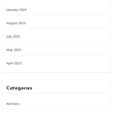
January 2024
August 2023
July 2023
May 2023
April 2023
Categories
Aerobics