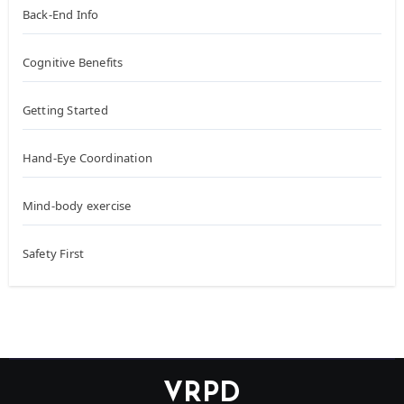
Back-End Info
Cognitive Benefits
Getting Started
Hand-Eye Coordination
Mind-body exercise
Safety First
VRPD