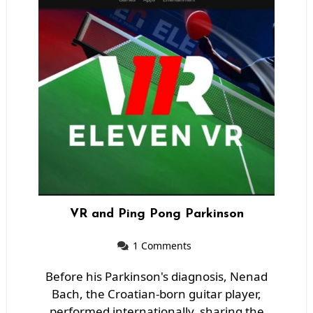
VR and Ping Pong Parkinson
1 Comments
Before his Parkinson's diagnosis, Nenad
Bach, the Croatian-born guitar player,
performed internationally, sharing the