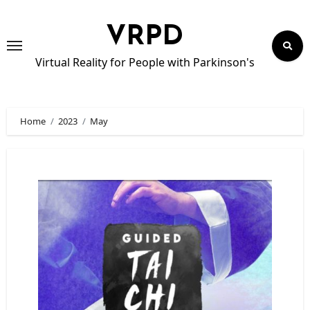
Skip
to
VRPD
content
Virtual Reality for People with Parkinson's
Home
2023
May