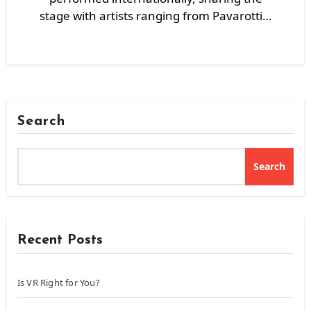
stage with artists ranging from Pavarotti…
Search
Search
Recent Posts
Is VR Right for You?