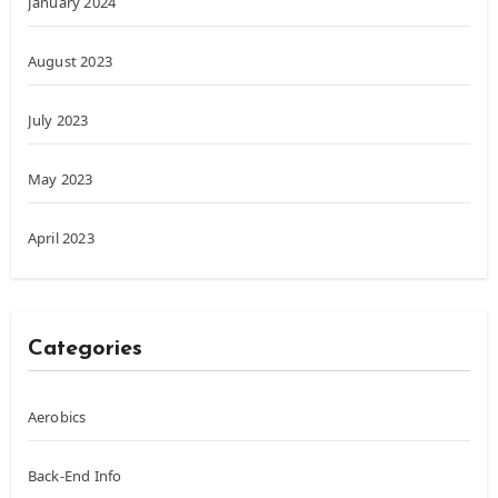
January 2024
August 2023
July 2023
May 2023
April 2023
Categories
Aerobics
Back-End Info