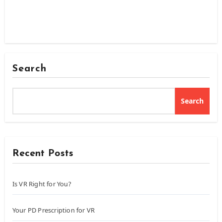
Search
Search
Recent Posts
Is VR Right for You?
Your PD Prescription for VR