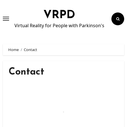
Skip
to
VRPD
content
Virtual Reality for People with Parkinson's
Home
Contact
Contact