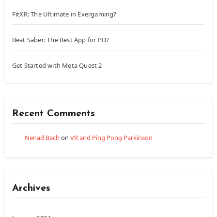
FitXR: The Ultimate in Exergaming?
Beat Saber: The Best App for PD?
Get Started with Meta Quest 2
Recent Comments
Nenad Bach
on
VR and Ping Pong Parkinson
Archives