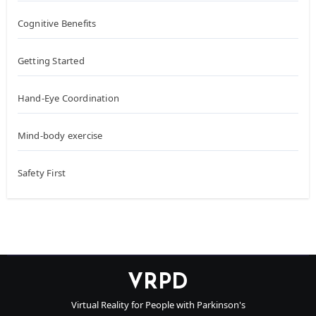
Cognitive Benefits
Getting Started
Hand-Eye Coordination
Mind-body exercise
Safety First
VRPD
Virtual Reality for People with Parkinson's